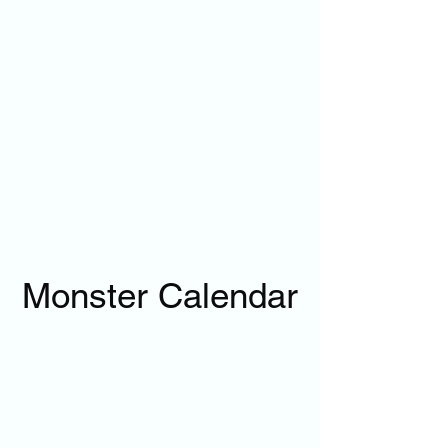
Monster Calendar