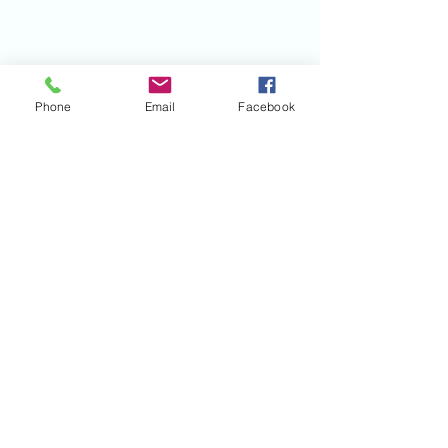
Phone
Email
Facebook
©2020 by Mile Monsters Inc.. Proudly created
with Wix.com
Mile Monsters Inc.
220 Hockenbury Rd Hillsborough NJ 08844
MISSION STATEMENT
HELPING KIDS WITH D.M.D.
LIVE THEIR BEST LIFE!
-RIOT-