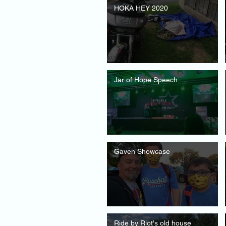
HOKA HEY 2020
Jar of Hope Speech
Gaven Showcase
Ride by Riot's old house