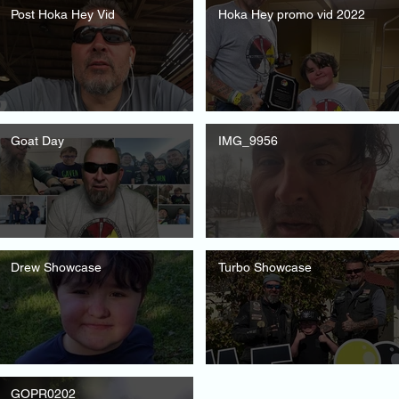
Post Hoka Hey Vid
Hoka Hey promo vid 2022
Goat Day
IMG_9956
Drew Showcase
Turbo Showcase
GOPR0202