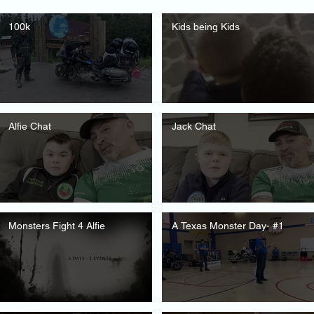
100k
Kids being Kids
Alfie Chat
Jack Chat
Monsters Fight 4 Alfie
A Texas Monster Day- #1