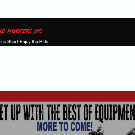
LE MONSTERS INC.
fe is Short-Enjoy the Ride
S!
Calendar
Events
Meet the Team
Past Events
Shop
Ga