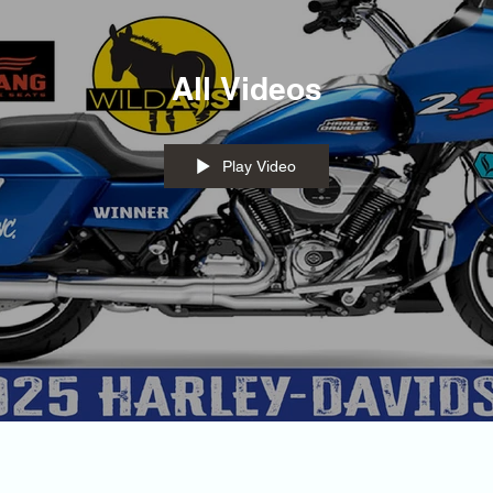
All Videos
Play Video