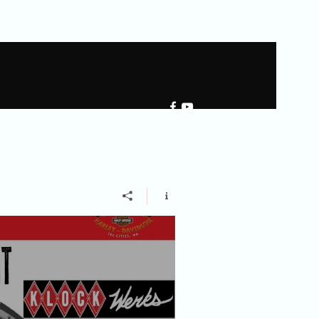
llery
Shared Gallery
More