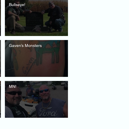
Bullseye!
Gaven’s Monsters
MN!