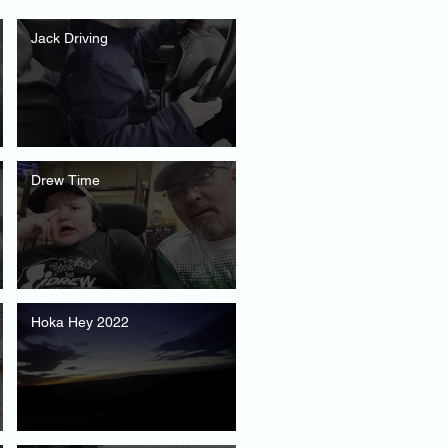
Jack Driving
Drew Time
Hoka Hey 2022