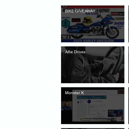
BIKE GIVEAWAY
Alfie Drives
Monster K