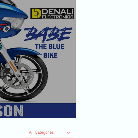
All Categories