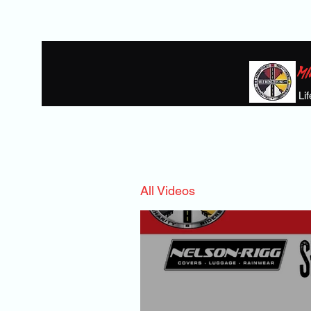
MI
Li
Home
BIKE GIVAWAY
THE HEROE
All Videos