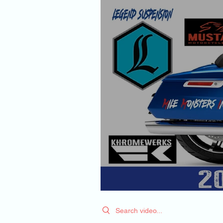
Search videos