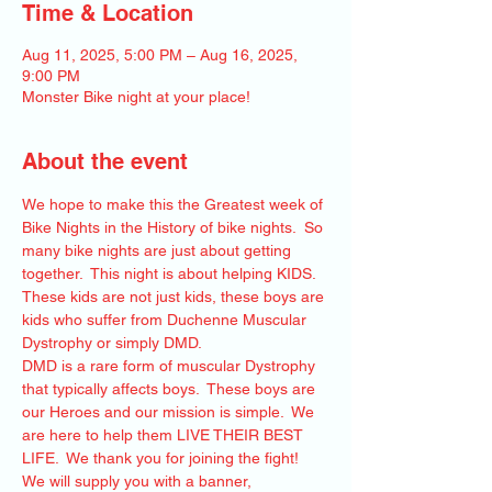
Time & Location
Aug 11, 2025, 5:00 PM – Aug 16, 2025,
9:00 PM
Monster Bike night at your place!
About the event
We hope to make this the Greatest week of 
Bike Nights in the History of bike nights.  So 
many bike nights are just about getting 
together.  This night is about helping KIDS.  
These kids are not just kids, these boys are 
kids who suffer from Duchenne Muscular 
Dystrophy or simply DMD.  
DMD is a rare form of muscular Dystrophy 
that typically affects boys.  These boys are 
our Heroes and our mission is simple.  We 
are here to help them LIVE THEIR BEST 
LIFE.  We thank you for joining the fight!   
We will supply you with a banner, 