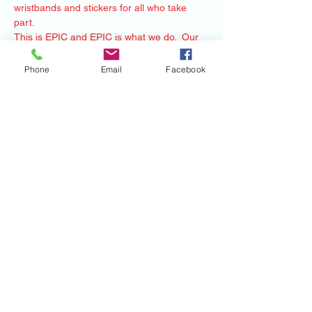
wristbands and stickers for all who take 
part.   
This is EPIC and EPIC is what we do.  Our 
Heroes will join any host near them and we 
will have Monsters there at your place to 
Phone
Email
Facebook
share our story. Thank You-
-RIOT- 
Mile Monsters Inc.
Share this event
©2020 by Mile Monsters Inc.. Proudly created
with Wix.com
Mile Monsters Inc.