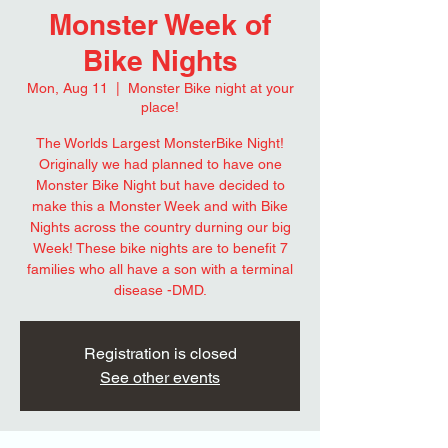
Monster Week of
Bike Nights
Mon, Aug 11
  |  
Monster Bike night at your
place!
The Worlds Largest MonsterBike Night!
Originally we had planned to have one
Monster Bike Night but have decided to
make this a Monster Week and with Bike
Nights across the country durning our big
Week! These bike nights are to benefit 7
families who all have a son with a terminal
disease -DMD.
Registration is closed
See other events