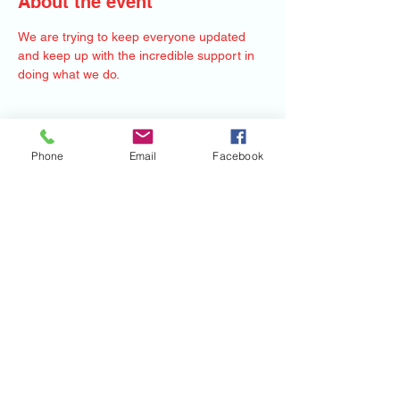
About the event
We are trying to keep everyone updated 
and keep up with the incredible support in 
doing what we do. 
Share this event
Phone
Email
Facebook
©2020 by Mile Monsters Inc.. Proudly created
with Wix.com
Mile Monsters Inc.
220 Hockenbury Rd Hillsborough NJ 08844
MISSION STATEMENT