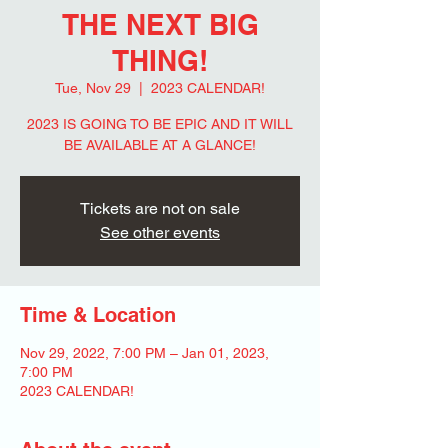
THE NEXT BIG
THING!
Tue, Nov 29
  |  
2023 CALENDAR!
2023 IS GOING TO BE EPIC AND IT WILL
BE AVAILABLE AT A GLANCE!
Tickets are not on sale
See other events
Time & Location
Nov 29, 2022, 7:00 PM – Jan 01, 2023,
7:00 PM
2023 CALENDAR!