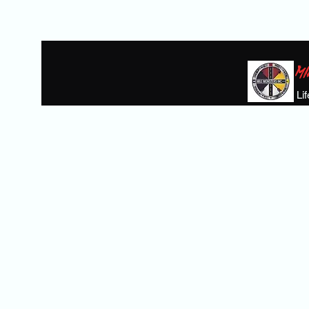
MI
Li
Home
BIKE GIVAWAY
THE HEROE