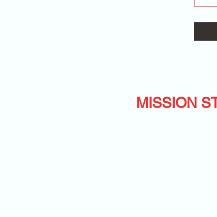
MISSION S
ers Inc.
HELPING KIDS 
rough NJ 08844
LIVE THEIR 
nc.com
-RIO
c.com
©2020 by Mile Monsters Inc.. Proudly created with Wix.com