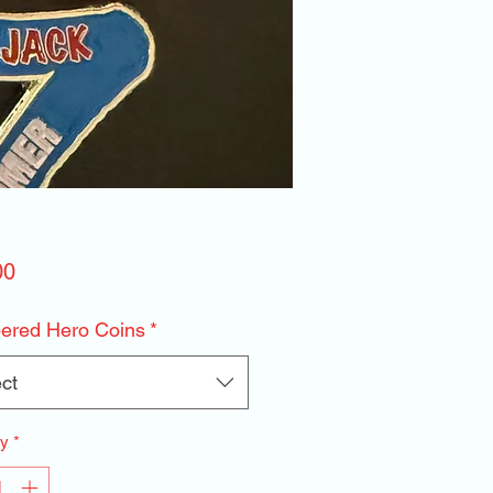
Price
00
red Hero Coins
*
ct
ty
*