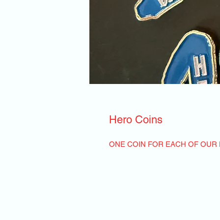
Hero Coins
ONE COIN FOR EACH OF OUR