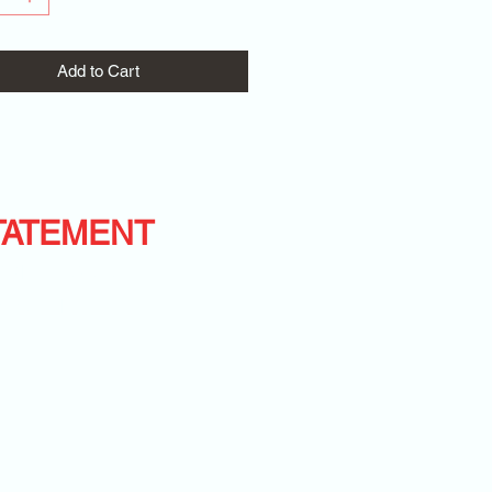
Add to Cart
TATEMENT
WITH D.M.D.
BEST LIFE!
T-