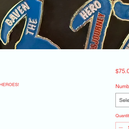
$75.
 HEROES!
Numbe
Sele
Quanti