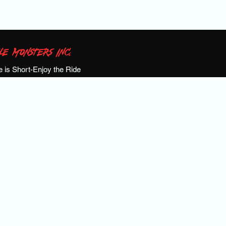
LE MONSTERS INC.
fe is Short-Enjoy the Ride
S!
Calendar
Events
Meet the Team
Past Events
Shop
Ga